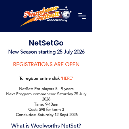
NetSetGo
New Season starting 25 July 2026
REGISTRATIONS ARE OPEN
To register online click
'HERE'
NetSet: For players 5 - 9 years
Next Program commences: Saturday 25 July
2026
Time: 9-10am
Cost: $98 for term 3
Concludes: Saturday 12 Sept 2026
What is Wo
olworths NetSet?