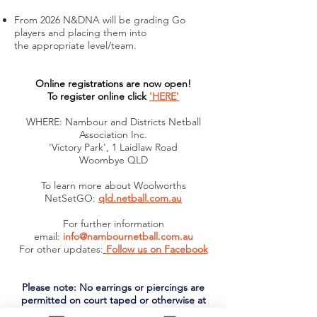
F
rom 2026 N&DNA will be grading Go
players and placing them into
the
appropriate level/team.
Online registrations are now open!
To register online click
'HERE'
WHERE: Nambour and Districts Netball
Association Inc.
'Victory Park', 1 Laidlaw Road
Woombye QLD
To learn more about Woolworths
NetSetGO:
qld.netball.com.au
For further information
email:
info@nambournetball.com.au
For other updates:
Follow us on Facebook
Please note: No earrings or piercings are
permitted on court taped or otherwise at
any time. If you are planning on piercings