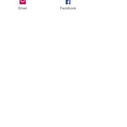
prior to netball season please plan ahead to
Email
Facebook
allow for the recommended healing time
before netball commences.