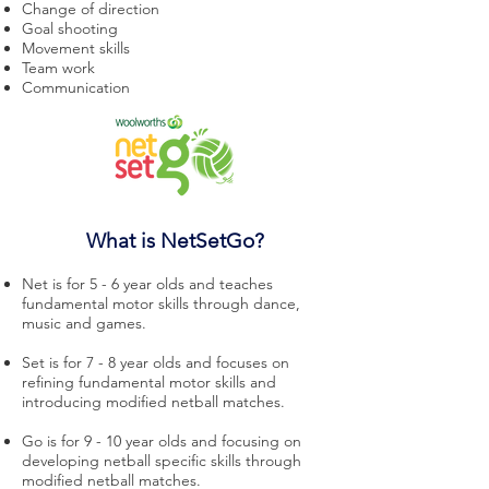
Change of direction
Goal shooting
Movement skills
Team work
Communication
What is NetSetGo?
Net is for 5 - 6 year olds and teaches
fundamental motor skills through dance,
music and games.
Set is for 7 - 8 year olds and focuses on
refining fundamental motor skills and
introducing modified netball matches.
Go is for 9 - 10 year olds and focusing on
developing netball specific skills through
modified netball matches.