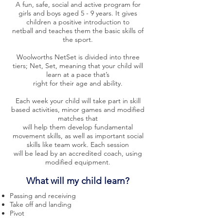
A fun, safe, social and active program for
girls and boys aged 5 - 9 years. It gives
children a positive introduction to
netball and teaches them the basic skills of
the sport.
Woolworths NetSet is divided into three
tiers; Net, Set, meaning that your child will
learn at a pace that’s
right for their age and ability.
Each week your child will take part in skill
based activities, minor games and modified
matches that
will help them develop fundamental
movement skills, as well as important social
skills like team work. Each session
will be lead by an accredited coach, using
modified equipment.
What will my child learn?
Passing and
receiving
Take off and landing
Pivot