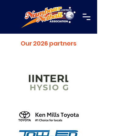
Our 2026 partners