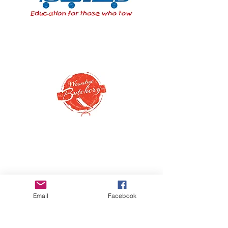
Email
Facebook