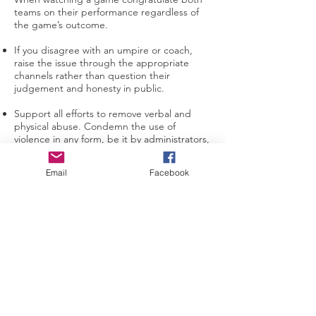
teams on their performance regardless of
the game’s outcome.
If you disagree with an umpire or coach,
raise the issue through the appropriate
channels rather than question their
judgement and honesty in public.
Support all efforts to remove verbal and
physical abuse. Condemn the use of
violence in any form, be it by administrators,
coaches, players, umpires or parents /
guardians / spectators.
Email
Facebook
Recognise and respect the value and
importance of volunteer administrators,
coaches and umpires. They give up their
time and resources to provide recreational
activities for players and deserve your
support.
Be a model of good behaviour for children
to copy.