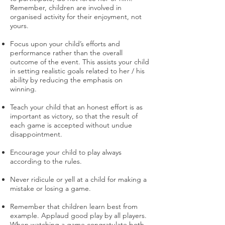
Remember, children are involved in
organised activity for their enjoyment, not
yours.
Focus upon your child’s efforts and
performance rather than the overall
outcome of the event. This assists your child
in setting realistic goals related to her / his
ability by reducing the emphasis on
winning.
Teach your child that an honest effort is as
important as victory, so that the result of
each game is accepted without undue
disappointment.
Encourage your child to play always
according to the rules.
Never ridicule or yell at a child for making a
mistake or losing a game.
Remember that children learn best from
example. Applaud good play by all players.
When watching a game congratulate both