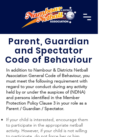
Parent, Guardian
and Spectator
Code of Behaviour
In addition to Nambour & Districts Netball
Association General Code of Behaviour, you
must meet the following requirement with
regard to your conduct during any activity
held by or under the auspices of (NDNA)
and persons identified in the Member
Protection Policy Clause 3 in your role as a
Parent / Guardian / Spectator.
If your child is interested, encourage them
to participate in the appropriate netball
activity. However, if your child is not willing
to participate, do not force her or him.