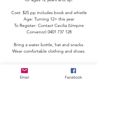
Cost: $25 pp includes book and whistle
Age: Turning 12+ this year
To Register: Contact Cecilia (Umpire
Convenor) 0401 737 128
Bring a water bottle, hat and snacks.
Wear comfortable clothing and shoes.
Time & Location
Email
Facebook
06 Mar 2022, 8:00 am – 12:00 pm
Nambour Netball Courts, 1 Laidlaw Rd,
Woombye QLD 4559, Australia
Share this event