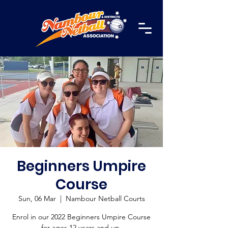
Beginners Umpire
Course
Sun, 06 Mar
  |  
Nambour Netball Courts
Enrol in our 2022 Beginners Umpire Course
for ages 12 years and up.