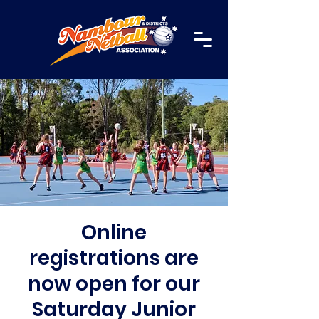
Online
registrations are
now open for our
Saturday Junior