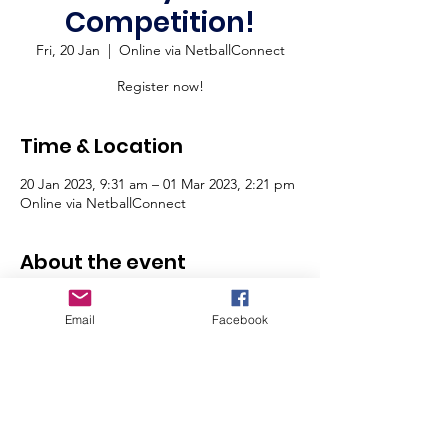
Competition!
Fri, 20 Jan
  |  
Online via NetballConnect
Register now!
Time & Location
20 Jan 2023, 9:31 am – 01 Mar 2023, 2:21 pm
Online via NetballConnect
About the event
Online Registrations are now open for our 
Email
Facebook
Saturday Junior Competition for ages 11 - 
17 years.
For more information on this competition 
'CLICK HERE'
To register online via NetballConnect 
'CLICK HERE'