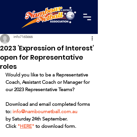
info7165666
2023 'Expression of Interest'
open for Representative
roles
Would you like to be a Representative 
Coach, Assistant Coach or Manager for 
our 2023 Representative Teams?
Download and email completed forms 
to: 
info@nambournetball.com.au
by Saturday 24th September.
Click 
"
HERE
"
 to download form. 