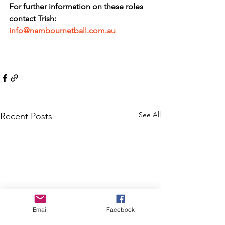
For further information on these roles 
contact Trish: 
info@nambournetball.com.au
See All
Recent Posts
Email
Facebook