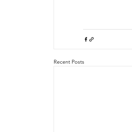
Recent Posts