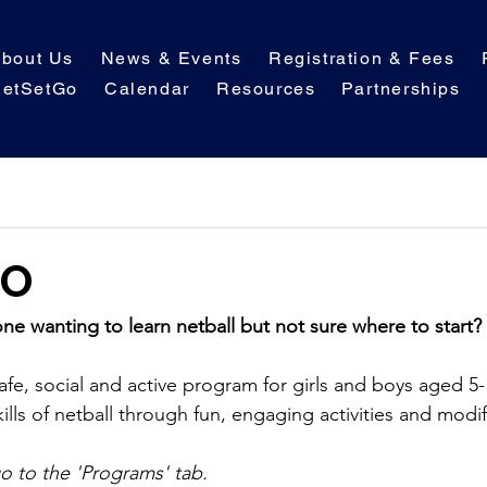
bout Us
News & Events
Registration & Fees
etSetGo
Calendar
Resources
Partnerships
GO
one wanting to learn netball but not sure where to start?
fe, social and active program for girls and boys aged 5-
ills of netball through fun, engaging activities and modi
go to the 'Programs' tab.