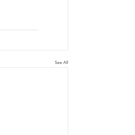
See All