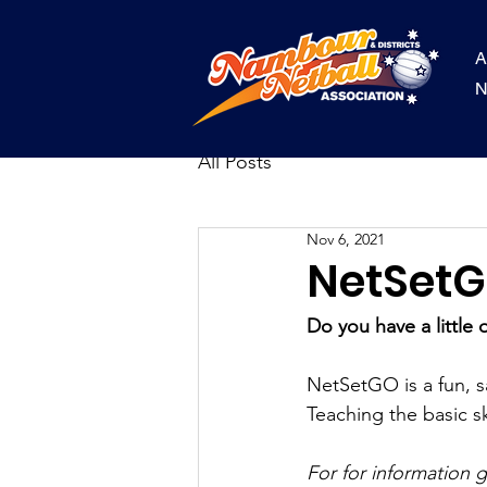
A
N
All Posts
Nov 6, 2021
NetSet
Do you have a little 
NetSetGO is a fun, sa
Teaching the basic sk
For for information 