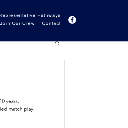
Representative Pathways
Join Our Crew
Contact
10 years. 
fied match play.