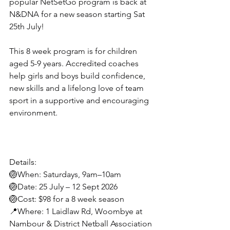
popular NetSetGo program is back at 
N&DNA for a new season starting Sat 
25th July!
This 8 week program is for children 
aged 5-9 years. Accredited coaches 
help girls and boys build confidence, 
new skills and a lifelong love of team 
sport in a supportive and encouraging 
environment.
Details:
🏐When: Saturdays, 9am–10am
🏐Date: 25 July – 12 Sept 2026
🏐Cost: $98 for a 8 week season
📍Where: 1 Laidlaw Rd, Woombye at 
Nambour & District Netball Association