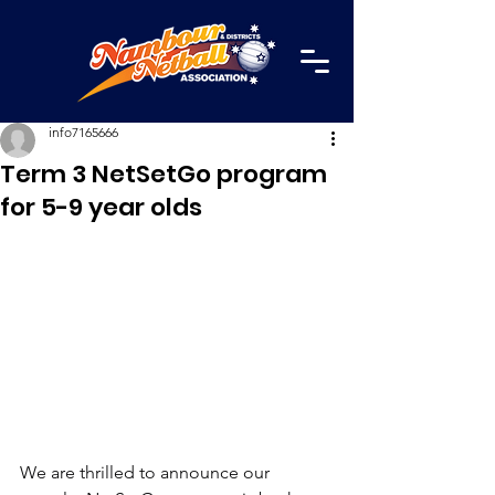
info7165666
Term 3 NetSetGo program
for 5-9 year olds
We are thrilled to announce our 