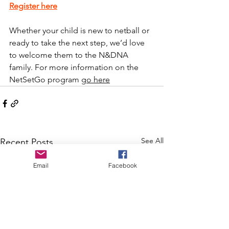
Register here
Whether your child is new to netball or 
ready to take the next step, we’d love 
to welcome them to the N&DNA 
family. For more information on the 
NetSetGo program 
go here
See All
Recent Posts
Email
Facebook